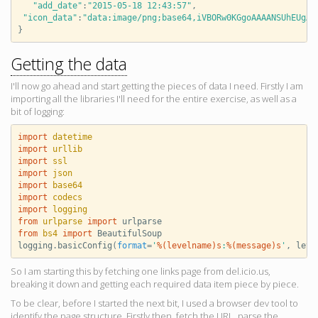
"add_date"
:
"2015-05-18 12:43:57"
,
"icon_data"
:
"data:image/png;base64,iVBORw0KGgoAAAANSUhEUgAA
}
Getting the data
I'll now go ahead and start getting the pieces of data I need. Firstly I am
importing all the libraries I'll need for the entire exercise, as well as a
bit of logging:
import
datetime
import
urllib
import
ssl
import
json
import
base64
import
codecs
import
logging
from
urlparse
import
urlparse
from
bs4
import
BeautifulSoup
logging
.
basicConfig
(
format
=
'
%(levelname)s
:
%(message)s
'
,
leve
So I am starting this by fetching one links page from del.icio.us,
breaking it down and getting each required data item piece by piece.
To be clear, before I started the next bit, I used a browser dev tool to
identify the page structure. Firstly then, fetch the URL, parse the