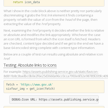
return
icon_data
What I show in the code block above is neither pretty nor particularly
discriminating; it grabs the first
link
element it finds containing a
property
rel
with the value of
icon
from the
head
of the page, then
extracting the value of the
href
property.
Next, examining the
href
property it decides whether the link is relative
or absolute and modifies the link appropriately. Whichever the case
an icon URL is formed from which the icon itself is fetched. Headers
are checked, content type decided and if we get to the end we have a
base 64 encoded string complete with content type information.
Below are a couple of test run results using absolute and relative icon
href
:
Testing: Absolute links to icons
For example:
https://assets.publishing.service.gov.uk/static/favicon-
8d811b8c3badbc0b0e2f6e25d3660a96cc0cca7993e6f32e98785f205fc409
fetch
=
'https://www.gov.uk'
sixfour_img
=
get_icon
(
fetch
)