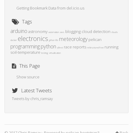
Getting Bookmark Data from del.icio.us
Tags
arduino
astronomy
blogging
cloud detection
automation
aws
clouds
electronics
meteorology
pelican
docker
jython
life
programming
python
race reports
running
qftest
reStructuredText
soil-temperature
testing
virtualisation
This Page
Show source
Latest Tweets
Tweets by chris_ramsay
© 2017 Chris Ramsay · Powered by
pelican-bootstrap3
,
Back