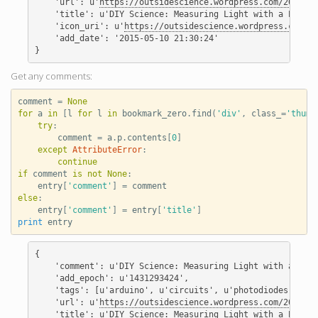
    'url': u'
https://outsidescience.wordpress.com/2012/11
    'title': u'DIY Science: Measuring Light with a Photod
    'icon_uri': u'
https://outsidescience.wordpress.com/fa
    'add_date': '2015-05-10 21:30:24'

Get any comments:
comment
=
None
for
a
in
[
l
for
l
in
bookmark_zero
.
find
(
'div'
,
class_
=
'thumb
try
:
comment
=
a
.
p
.
contents
[
0
]
except
AttributeError
:
continue
if
comment
is
not
None
:
entry
[
'comment'
]
=
comment
else
:
entry
[
'comment'
]
=
entry
[
'title'
]
print
entry
{

    'comment': u'DIY Science: Measuring Light with a Phot
    'add_epoch': u'1431293424',

    'tags': [u'arduino', u'circuits', u'photodiodes', u'p
    'url': u'
https://outsidescience.wordpress.com/2012/11
    'title': u'DIY Science: Measuring Light with a Photod