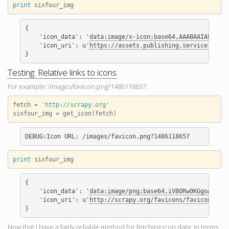
print
sixfour_img
{

    'icon_data': '
data:image/x-icon;base64,AAABAAIAEBAQAA
    'icon_uri': u'
https://assets.publishing.service.gov.u
Testing: Relative links to icons
For example: /images/favicon.png?1486118657
fetch
=
'http://scrapy.org'
sixfour_img
=
get_icon
(
fetch
)
print
sixfour_img
{

    'icon_data': '
data:image/png;base
    'icon_uri': u'
http://scrapy.org/favicons/favicon-192x
Now that I have a fairly reliable method for fetching icon data, in terms