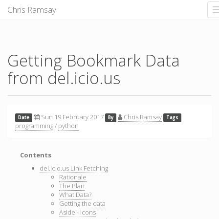
Chris Ramsay
Getting Bookmark Data
from del.icio.us
Sun 19 February 2017
Chris Ramsay
Date
By
Tags
programming
/
python
Contents
del.icio.us Link Fetching
Rationale
The Plan
What Data?
Getting the data
Aside - Icons