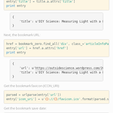
entry
[
'title'
]
=
title
.
a
.
attrs
[
'title'
]
print
entry
{

    'title': u'DIY Science: Measuring Light with a Photod
Next, the bookmark URL:
href
=
bookmark_zero
.
find_all
(
'div'
,
class_
=
'articleInfoPan'
entry
[
'url'
]
=
href
.
a
.
attrs
[
'href'
]
print
entry
{

    'url': u'
https://outsidescience.wordpress.com/2012/11
    'title': u'DIY Science: Measuring Light with a Photod
Get the bookmark favicon (ICON_URI):
parsed
=
urlparse
(
entry
[
'url'
])
entry
[
'icon_uri'
]
=
u
'
{}
://
{}
/favicon.ico'
.
format
(
parsed
.
sch
Get the bookmark save date: