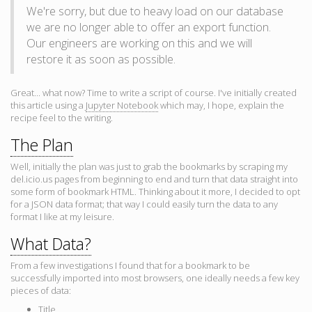
We're sorry, but due to heavy load on our database
we are no longer able to offer an export function.
Our engineers are working on this and we will
restore it as soon as possible.
Great... what now? Time to write a script of course. I've initially created
this article using a
Jupyter Notebook
which may, I hope, explain the
recipe feel to the writing.
The Plan
Well, initially the plan was just to grab the bookmarks by scraping my
del.icio.us pages from beginning to end and turn that data straight into
some form of bookmark HTML. Thinking about it more, I decided to opt
for a JSON data format; that way I could easily turn the data to any
format I like at my leisure.
What Data?
From a few investigations I found that for a bookmark to be
successfully imported into most browsers, one ideally needs a few key
pieces of data:
Title