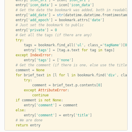
entry
[
'icon_data'
]
=
icon
[
'icon_data'
]
# Get the date the bookmark was added, both in readable 
entry
[
'add_date'
]
=
str
(
datetime
.
datetime
.
fromtimestamp
(
entry
[
'add_epoch'
]
=
bookmark
.
attrs
[
'date'
]
# Just set the bookmark to public
entry
[
'private'
]
=
0
# Get all the tags (if there are any)
try
:
tags
=
bookmark
.
find_all
(
'ul'
,
class_
=
'tagName'
)[
0
]
.
entry
[
'tags'
]
=
[
tag
.
a
.
text
for
tag
in
tags
]
except
IndexError
:
entry
[
'tags'
]
=
[
'none'
]
# Get the comment (if there is one, else use the title)
comment
=
None
for
brief_text
in
[
l
for
l
in
bookmark
.
find
(
'div'
,
class
try
:
comment
=
brief_text
.
p
.
contents
[
0
]
except
AttributeError
:
continue
if
comment
is
not
None
:
entry
[
'comment'
]
=
comment
else
:
entry
[
'comment'
]
=
entry
[
'title'
]
# We are done
return
entry