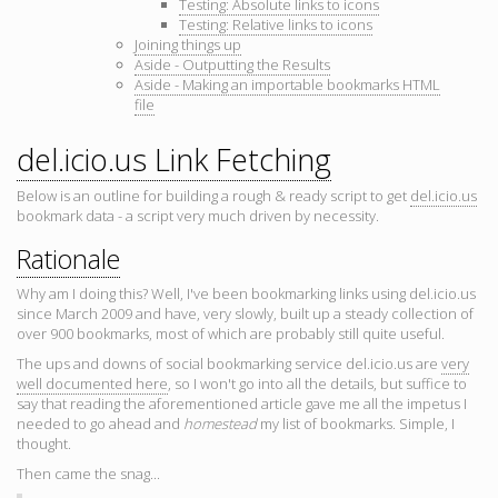
Testing: Absolute links to icons
Testing: Relative links to icons
Joining things up
Aside - Outputting the Results
Aside - Making an importable bookmarks HTML
file
del.icio.us Link Fetching
Below is an outline for building a rough & ready script to get
del.icio.us
bookmark data - a script very much driven by necessity.
Rationale
Why am I doing this? Well, I've been bookmarking links using del.icio.us
since March 2009 and have, very slowly, built up a steady collection of
over 900 bookmarks, most of which are probably still quite useful.
The ups and downs of social bookmarking service del.icio.us are
very
well documented here
, so I won't go into all the details, but suffice to
say that reading the aforementioned article gave me all the impetus I
needed to go ahead and
homestead
my list of bookmarks. Simple, I
thought.
Then came the snag...