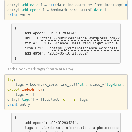
entry
[
'add_date'
]
=
str
(
datetime
.
datetime
.
fromtimestamp
(
int
(
entry
[
'add_epoch'
]
=
bookmark_zero
.
attrs
[
'date'
]
print
entry
{

    'add_epoch': u'1431293424',

    'url': u'
https://outsidescience.wordpress.com/2012/11
    'title': u'DIY Science: Measuring Light with a Photod
    'icon_uri': u'
https://outsidescience.wordpress.com/fa
    'add_date': '2015-05-10 21:30:24'

Get the bookmark tags (if there are any):
try
:
tags
=
bookmark_zero
.
find_all
(
'ul'
,
class_
=
'tagName'
)[
0
]
except
IndexError
:
tags
=
[]
entry
[
'tags'
]
=
[
f
.
a
.
text
for
f
in
tags
]
print
entry
{

    'add_epoch': u'1431293424',

    'tags': [u'arduino', u'circuits', u'photodiodes', u'p