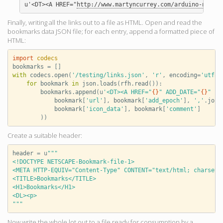
u'<DT><A HREF="
http://www.martyncurrey.com/arduino-nano-a
Finally, writing all the links out to a file as HTML. Open and read the
bookmarks data JSON file; for each entry, append a formatted piece of
HTML:
import
codecs
bookmarks
=
[]
with
codecs
.
open
(
'/testing/links.json'
,
'r'
,
encoding
=
'utf8'
for
bookmark
in
json
.
loads
(
rfh
.
read
()):
bookmarks
.
append
(
u
'<DT><A HREF="
{}
" ADD_DATE="
{}
" PR
bookmark
[
'url'
],
bookmark
[
'add_epoch'
],
','
.
join
bookmark
[
'icon_data'
],
bookmark
[
'comment'
]
))
Create a suitable header:
header
=
u
"""
<!DOCTYPE NETSCAPE-Bookmark-file-1>
<META HTTP-EQUIV="Content-Type" CONTENT="text/html; charset=
<TITLE>Bookmarks</TITLE>
<H1>Bookmarks</H1>
<DL><p>
"""
Now write the whole lot out to a file ready for consumption by a