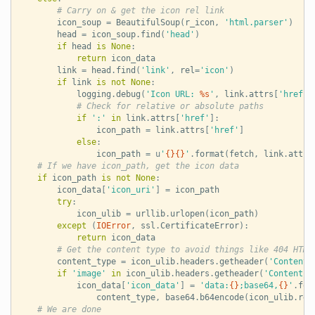
# Carry on & get the icon rel link
icon_soup
=
BeautifulSoup
(
r_icon
,
'html.parser'
)
head
=
icon_soup
.
find
(
'head'
)
if
head
is
None
:
return
icon_data
link
=
head
.
find
(
'link'
,
rel
=
'icon'
)
if
link
is
not
None
:
logging
.
debug
(
'Icon URL: 
%s
'
,
link
.
attrs
[
'href'
]
# Check for relative or absolute paths
if
':'
in
link
.
attrs
[
'href'
]:
icon_path
=
link
.
attrs
[
'href'
]
else
:
icon_path
=
u
'
{}{}
'
.
format
(
fetch
,
link
.
attrs
# If we have icon_path, get the icon data
if
icon_path
is
not
None
:
icon_data
[
'icon_uri'
]
=
icon_path
try
:
icon_ulib
=
urllib
.
urlopen
(
icon_path
)
except
(
IOError
,
ssl
.
CertificateError
):
return
icon_data
# Get the content type to avoid things like 404 HTML
content_type
=
icon_ulib
.
headers
.
getheader
(
'Content-
if
'image'
in
icon_ulib
.
headers
.
getheader
(
'Content-T
icon_data
[
'icon_data'
]
=
'data:
{}
;base64,
{}
'
.
for
content_type
,
base64
.
b64encode
(
icon_ulib
.
rea
# We are done