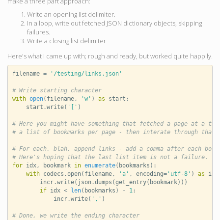
make a three part approach:
Write an opening list delimiter.
In a loop, write out fetched JSON dictionary objects, skipping
failures.
Write a closing list delimiter
Here's what I came up with; rough and ready, but worked quite happily.
filename
=
'/testing/links.json'
# Write starting character
with
open
(
filename
,
'w'
)
as
start
:
start
.
write
(
'['
)
# Here you might have something that fetched a page at a tim
# a list of bookmarks per page - then interate through that 
# For each, blah, append links - add a comma after each book
# Here's hoping that the last list item is not a failure.
for
idx
,
bookmark
in
enumerate
(
bookmarks
):
with
codecs
.
open
(
filename
,
'a'
,
encoding
=
'utf-8'
)
as
inc
incr
.
write
(
json
.
dumps
(
get_entry
(
bookmark
)))
if
idx
<
len
(
bookmarks
)
-
1
:
incr
.
write
(
','
)
# Done, we write the ending character