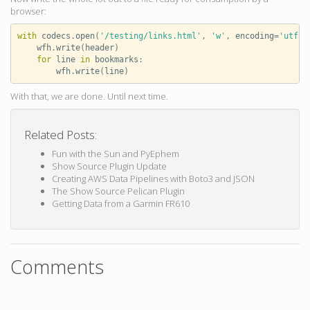
browser:
with
codecs
.
open
(
'/testing/links.html'
,
'w'
,
encoding
=
'utf8'
wfh
.
write
(
header
)
for
line
in
bookmarks
:
wfh
.
write
(
line
)
With that, we are done. Until next time.
Related Posts:
Fun with the Sun and PyEphem
Show Source Plugin Update
Creating AWS Data Pipelines with Boto3 and JSON
The Show Source Pelican Plugin
Getting Data from a Garmin FR610
Comments