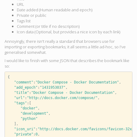
URL
Date added (Human readable and epoch)
Private or public
Tags list
Comment (or title if no description)
Icon data (Optional, but provides a nice icon by each link)
Annoyingly, there isn't really a standard that browsers use for
importing or exporting bookmarks; it all seems a little ad-hoc, so I've
generalised somewhat.
I would like to finish with some JSON that describes the bookmark like
so:
{
"comment"
:
"Docker Compose - Docker Documentation"
,
"add_epoch"
:
"1431953037"
,
"title"
:
"Docker Compose - Docker Documentation"
,
"url"
:
"http://docs.docker.com/compose/"
,
"tags"
:
[
"docker"
,
"development"
,
"python"
],
"icon_uri"
:
"http://docs.docker.com/favicons/favicon-32x32
"private"
:
0
,