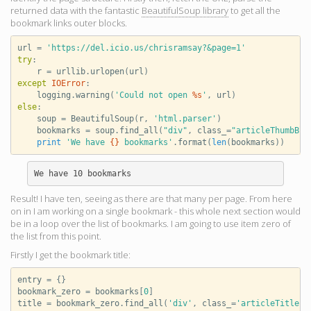
returned data with the fantastic
BeautifulSoup library
to get all the
bookmark links outer blocks.
url
=
'https://del.icio.us/chrisramsay?&page=1'
try
:
r
=
urllib
.
urlopen
(
url
)
except
IOError
:
logging
.
warning
(
'Could not open 
%s
'
,
url
)
else
:
soup
=
BeautifulSoup
(
r
,
'html.parser'
)
bookmarks
=
soup
.
find_all
(
"div"
,
class_
=
"articleThumbBlo
print
'We have 
{}
 bookmarks'
.
format
(
len
(
bookmarks
))
Result! I have ten, seeing as there are that many per page. From here
on in I am working on a single bookmark - this whole next section would
be in a loop over the list of bookmarks. I am going to use item zero of
the list from this point.
Firstly I get the bookmark title:
entry
=
{}
bookmark_zero
=
bookmarks
[
0
]
title
=
bookmark_zero
.
find_all
(
'div'
,
class_
=
'articleTitlePa