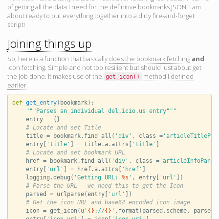
of getting all the data I need for the definitive bookmarks JSON, I am
about ready to put everything together into a dirty fire-and-forget
script!
Joining things up
So, here is a function that basically
does the bookmark fetching
and
icon fetching. Simple and not too resilient but should just about get
the job done. It makes use of the
method I defined
get_icon
()
earlier
.
def
get_entry
(
bookmark
):
"""Parses an individual del.icio.us entry"""
entry
=
{}
# Locate and set Title
title
=
bookmark
.
find_all
(
'div'
,
class_
=
'articleTitlePan
entry
[
'title'
]
=
title
.
a
.
attrs
[
'title'
]
# Locate and set bookmark URL
href
=
bookmark
.
find_all
(
'div'
,
class_
=
'articleInfoPan'
)
entry
[
'url'
]
=
href
.
a
.
attrs
[
'href'
]
logging
.
debug
(
'Getting URL: 
%s
'
,
entry
[
'url'
])
# Parse the URL - we need this to get the Icon
parsed
=
urlparse
(
entry
[
'url'
])
# Get the icon URL and base64 encoded icon image
icon
=
get_icon
(
u
'
{}
://
{}
'
.
format
(
parsed
.
scheme
,
parsed
.
entry
[
'icon_uri'
]
=
icon
[
'icon_uri'
]