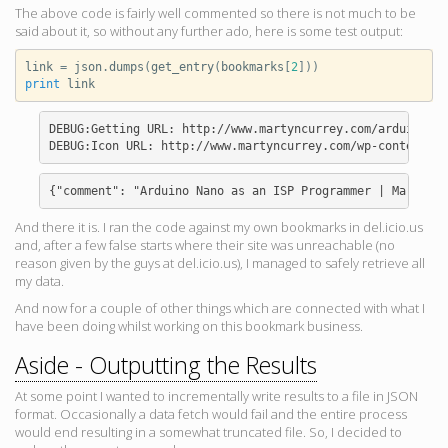
The above code is fairly well commented so there is not much to be
said about it, so without any further ado, here is some test output:
link
=
json
.
dumps
(
get_entry
(
bookmarks
[
2
]))
print
link
DEBUG:Getting URL: http://www.martyncurrey.com/arduino-na
{"comment": "Arduino Nano as an ISP Programmer | Martyn C
And there it is. I ran the code against my own bookmarks in del.icio.us
and, after a few false starts where their site was unreachable (no
reason given by the guys at del.icio.us), I managed to safely retrieve all
my data.
And now for a couple of other things which are connected with what I
have been doing whilst working on this bookmark business.
Aside - Outputting the Results
At some point I wanted to incrementally write results to a file in JSON
format. Occasionally a data fetch would fail and the entire process
would end resulting in a somewhat truncated file. So, I decided to