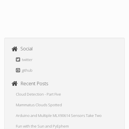
Social
twitter
github
Recent Posts
Cloud Detection - Part Five
Mammatus Clouds Spotted
Arduino and Multiple MLX90614 Sensors Take Two
Fun with the Sun and PyEphem