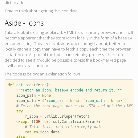
dictionaries.
Time to think about getting the icon data.
Aside - Icons
Take a look at existing bookmark HTML files from any browser and it will
become apparent that they store icons locally in the form of a base 64
encoded string. This seems obvious once thought about; better to
locally cache a copy than have to fetch a copy each time the browser
is started up. As part of the bookmark fetching process I therefore
decided to see if it would be possible to visit the bookmarked page
itself and extract an icon.
The code is below; an explanation follows:
def
get_icon
(
fetch
):
"""Fetch an icon, base64 encode and return it."""
icon_path
=
None
icon_data
=
{
'icon_uri'
:
None
,
'icon_data'
:
None
}
# Fetch the root page, parse the HTML and get the LINK e
try
:
r_icon
=
urllib
.
urlopen
(
fetch
)
except
(
IOError
,
ssl
.
CertificateError
):
# Total fail, just return empty data
return
icon_data
else
: