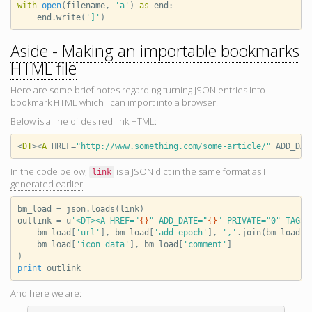
with
open
(
filename
,
'a'
)
as
end
:
end
.
write
(
']'
)
Aside - Making an importable bookmarks
HTML file
Here are some brief notes regarding turning JSON entries into
bookmark HTML which I can import into a browser.
Below is a line of desired link HTML:
<
DT
><
A
HREF
=
"http://www.something.com/some-article/"
ADD_DAT
In the code below,
is a JSON dict in the
same format as I
link
generated earlier
.
bm_load
=
json
.
loads
(
link
)
outlink
=
u
'<DT><A HREF="
{}
" ADD_DATE="
{}
" PRIVATE="0" TAGS=
bm_load
[
'url'
],
bm_load
[
'add_epoch'
],
','
.
join
(
bm_load
[
'
bm_load
[
'icon_data'
],
bm_load
[
'comment'
]
)
print
outlink
And here we are: