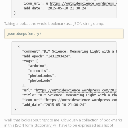
    'icon_uri': u'
https://outsidescience.wordpress.com/fa
    'add_date': '2015-05-10 21:30:24'

Taking a look at the whole bookmark as a JSON string dump:
json
.
dumps
(
entry
)
 '{

    "comment":"DIY Science: Measuring Light with a Photod
    "add_epoch":"1431293424",

    "tags":[

       "arduino",

       "circuits",

       "photodiodes",

       "photodiode"

    ],

    "url":"
https://outsidescience.wordpress.com/2012/11/0
    "title":"DIY Science: Measuring Light with a Photodio
    "icon_uri":"
https://outsidescience.wordpress.com/favi
    "add_date":"2015-05-10 21:30:24"

Well, that looks about right to me. Obviously a collection of bookmarks
in this JSON form (dictionary) will have to be expressed as a list of