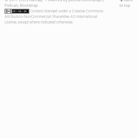
Pelican
,
Bootstrap
to top
Content licensed under a
Creative Commons
Attribution-NonCommercial-ShareAlike 4.0 International
License
, except where indicated otherwise.