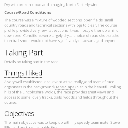
Dry with broken cloud and a nagging North Easterly wind.
Course/Road Conditions
The course was a mixture of wooded sections, open fields, small
country roads and technical sections with logs to clear. The course
profile provided very few flat sections; it was mostly either up a hill or
down one! Conditions were largely dry; a choice of road shoes rather
than trail shoes would not have significantly disadvantaged anyone.
Taking Part
Details on taking part in the race.
Things I liked
A very well established local event with a really good team of race
organisers in the background (
Tape2Tape
). Set in the beautiful rolling
hills of the Lincolnshire Wolds, the race provides great views and
access to some lovely tracks, trails, woods and fields throughout the
course.
Objectives
The main objective was to keep up with my speedy team mate, Steve
Ellis, and post a reasonable time.