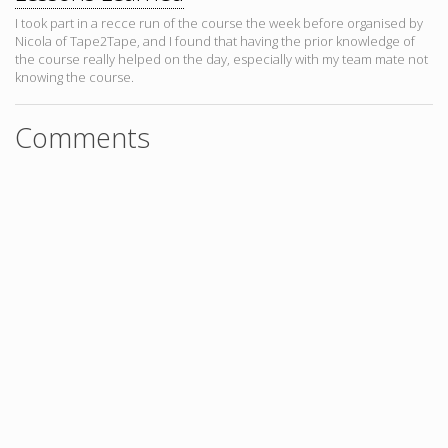
I took part in a recce run of the course the week before organised by
Nicola of Tape2Tape, and I found that having the prior knowledge of
the course really helped on the day, especially with my team mate not
knowing the course.
Comments