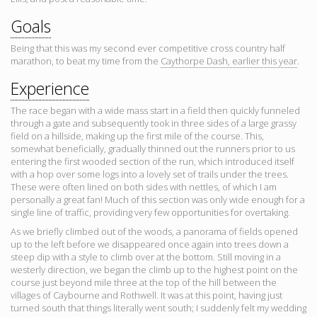
Goals
Being that this was my second ever competitive cross country half
marathon, to beat my time from the
Caythorpe Dash, earlier this year
.
Experience
The race began with a wide mass start in a field then quickly funneled
through a gate and subsequently took in three sides of a large grassy
field on a hillside, making up the first mile of the course. This,
somewhat beneficially, gradually thinned out the runners prior to us
entering the first wooded section of the run, which introduced itself
with a hop over some logs into a lovely set of trails under the trees.
These were often lined on both sides with nettles, of which I am
personally a great fan! Much of this section was only wide enough for a
single line of traffic, providing very few opportunities for overtaking.
As we briefly climbed out of the woods, a panorama of fields opened
up to the left before we disappeared once again into trees down a
steep dip with a style to climb over at the bottom. Still moving in a
westerly direction, we began the climb up to the highest point on the
course just beyond mile three at the top of the hill between the
villages of Caybourne and Rothwell. It was at this point, having just
turned south that things literally went south; I suddenly felt my wedding