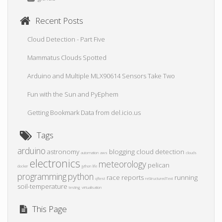
Recent Posts
Cloud Detection - Part Five
Mammatus Clouds Spotted
Arduino and Multiple MLX90614 Sensors Take Two
Fun with the Sun and PyEphem
Getting Bookmark Data from del.icio.us
Tags
arduino
astronomy
blogging
cloud detection
automation
aws
clouds
electronics
meteorology
pelican
docker
jython
life
programming
python
race reports
running
qftest
reStructuredText
soil-temperature
testing
virtualisation
This Page