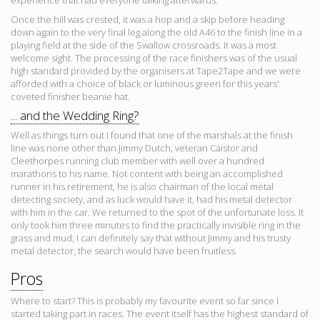
experience that had everyone talking afterwards.
Once the hill was crested, it was a hop and a skip before heading
down again to the very final leg along the old A46 to the finish line in a
playing field at the side of the Swallow crossroads. It was a most
welcome sight. The processing of the race finishers was of the usual
high standard provided by the organisers at Tape2Tape and we were
afforded with a choice of black or luminous green for this years'
coveted finisher beanie hat.
... and the Wedding Ring?
Well as things turn out I found that one of the marshals at the finish
line was none other than Jimmy Dutch, veteran Caistor and
Cleethorpes running club member with well over a hundred
marathons to his name. Not content with being an accomplished
runner in his retirement, he is also chairman of the local metal
detecting society, and as luck would have it, had his metal detector
with him in the car. We returned to the spot of the unfortunate loss. It
only took him three minutes to find the practically invisible ring in the
grass and mud; I can definitely say that without Jimmy and his trusty
metal detector, the search would have been fruitless.
Pros
Where to start? This is probably my favourite event so far since I
started taking part in races. The event itself has the highest standard of