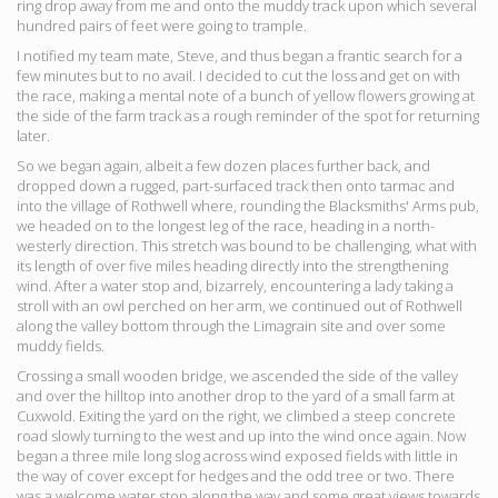
ring drop away from me and onto the muddy track upon which several
hundred pairs of feet were going to trample.
I notified my team mate, Steve, and thus began a frantic search for a
few minutes but to no avail. I decided to cut the loss and get on with
the race, making a mental note of a bunch of yellow flowers growing at
the side of the farm track as a rough reminder of the spot for returning
later.
So we began again, albeit a few dozen places further back, and
dropped down a rugged, part-surfaced track then onto tarmac and
into the village of Rothwell where, rounding the Blacksmiths' Arms pub,
we headed on to the longest leg of the race, heading in a north-
westerly direction. This stretch was bound to be challenging, what with
its length of over five miles heading directly into the strengthening
wind. After a water stop and, bizarrely, encountering a lady taking a
stroll with an owl perched on her arm, we continued out of Rothwell
along the valley bottom through the Limagrain site and over some
muddy fields.
Crossing a small wooden bridge, we ascended the side of the valley
and over the hilltop into another drop to the yard of a small farm at
Cuxwold. Exiting the yard on the right, we climbed a steep concrete
road slowly turning to the west and up into the wind once again. Now
began a three mile long slog across wind exposed fields with little in
the way of cover except for hedges and the odd tree or two. There
was a welcome water stop along the way and some great views towards