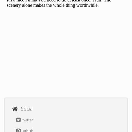
Social
twitter
github