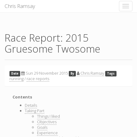
Chris Ramsay
Toggle
naviga
Race Report: 2015
Gruesome Twosome
Sun 29 November 2015
Chris Ramsay
Date
By
Tags
running
/
race reports
Contents
Details
Taking Part
Things I liked
Objectives
Goals
Experience