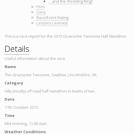
... and the Wedding Ring?
Pros
Cons
Race/Event Rating
Lessons Learned
This is a race report for the 2015 Gruesome Twosome Half Marathon
Details
Useful information about the race.
Name
The Gruesome Twosome, Swallow, Lincolnshire, UK.
Category
Hilly (mostly) off road half marathon in teams of two.
Date
17th October 2015
Time
Mid morning, 11:00 start.
Weather Conditions