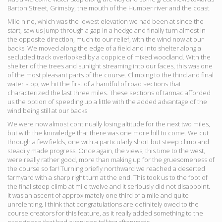
Barton Street, Grimsby, the mouth of the Humber river and the coast.
Mile nine, which was the lowest elevation we had been at since the
start, saw us jump through a gap in a hedge and finally turn almost in
the opposite direction, much to our relief, with the wind now at our
backs. We moved along the edge of a field and into shelter along a
secluded track overlooked by a coppice of mixed woodland. With the
shelter of the trees and sunlight streaming into our faces, this was one
of the most pleasant parts of the course. Climbing to the third and final
water stop, we hit the first of a handful of road sections that
characterized the last three miles. These sections of tarmac afforded
us the option of speeding up a little with the added advantage of the
wind being still at our backs.
We were now almost continually losing altitude for the next two miles,
but with the knowledge that there was one more hill to come. We cut
through a few fields, one with a particularly short but steep climb and
steadily made progress. Once again, the views, this time to the west,
were really rather good, more than making up for the gruesomeness of
the course so far! Turning briefly northward we reached a deserted
farmyard with a sharp right turn at the end. This took us to the foot of
the final steep climb at mile twelve and it seriously did not disappoint.
It was an ascent of approximately one third of a mile and quite
unrelenting. I think that congratulations are definitely owed to the
course creators for this feature, as it really added something to the