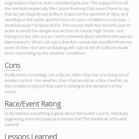
organisation that I've seen considering its size. The support from all
the marshals (especially the Caistor Running Club ones (I have to say
that as I am biased!) was brilliant. It was not the warmest of days, and
standing on the same spot for hours in such conditions is not easy - I
know because I've been there. The course itself was new this year in
order to avoid the dangerous section on Caistor High Street - not
having run the old course, I can't comment about whether this was an
improvement. What I can say is that the course was excellent from my
point of view; nice and undulating with a good mix of surfaces made
more interesting my the weather conditions.
Cons
Really there is nothing I can criticise, other than the one thing out of
human control - the weather. Even that would be a little churlish, as
the conditions played their part in adding to the dynamics of the
event.
Race/Event Rating
In my opinion everything is great about this event: course, marshals,
organising, even the post race beanie hat! The maximum 5/5 is well
earned.
Lessons Learned