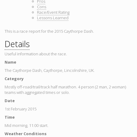
Pros
Cons
Race/Event Rating
Lessons Learned
This is a race report for the 2015 Caythorpe Dash.
Details
Useful information about the race.
Name
The Caythorpe Dash, Caythorpe, Lincolnshire, UK.
Category
Mostly off-road/trail/track half marathon. 4 person (2 man, 2 woman)
teams with aggregated times or solo.
Date
1st February 2015
Time
Mid morning, 11:00 start.
Weather Conditions