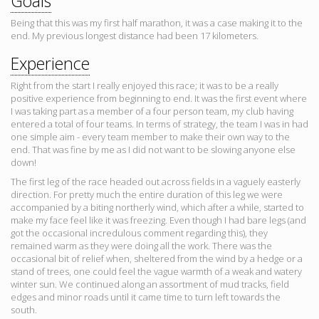
Goals
Being that this was my first half marathon, it was a case making it to the
end. My previous longest distance had been 17 kilometers.
Experience
Right from the start I really enjoyed this race; it was to be a really
positive experience from beginning to end. It was the first event where
I was taking part as a member of a four person team, my club having
entered a total of four teams. In terms of strategy, the team I was in had
one simple aim - every team member to make their own way to the
end. That was fine by me as I did not want to be slowing anyone else
down!
The first leg of the race headed out across fields in a vaguely easterly
direction. For pretty much the entire duration of this leg we were
accompanied by a biting northerly wind, which after a while, started to
make my face feel like it was freezing. Even though I had bare legs (and
got the occasional incredulous comment regarding this), they
remained warm as they were doing all the work. There was the
occasional bit of relief when, sheltered from the wind by a hedge or a
stand of trees, one could feel the vague warmth of a weak and watery
winter sun. We continued along an assortment of mud tracks, field
edges and minor roads until it came time to turn left towards the
south.