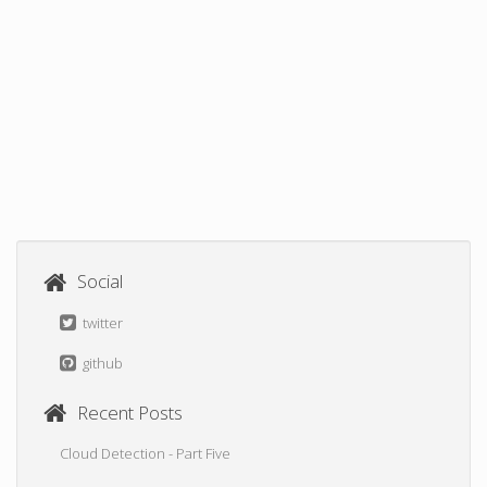
Social
twitter
github
Recent Posts
Cloud Detection - Part Five