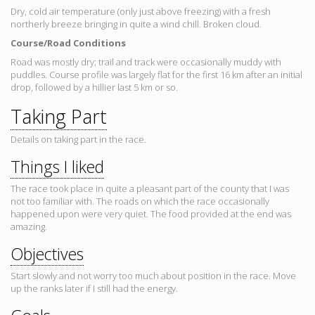
Dry, cold air temperature (only just above freezing) with a fresh
northerly breeze bringing in quite a wind chill. Broken cloud.
Course/Road Conditions
Road was mostly dry; trail and track were occasionally muddy with
puddles. Course profile was largely flat for the first 16 km after an initial
drop, followed by a hillier last 5 km or so.
Taking Part
Details on taking part in the race.
Things I liked
The race took place in quite a pleasant part of the county that I was
not too familiar with. The roads on which the race occasionally
happened upon were very quiet. The food provided at the end was
amazing.
Objectives
Start slowly and not worry too much about position in the race. Move
up the ranks later if I still had the energy.