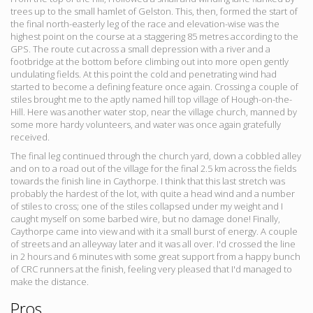
trees up to the small hamlet of Gelston. This, then, formed the start of
the final north-easterly leg of the race and elevation-wise was the
highest point on the course at a staggering 85 metres according to the
GPS. The route cut across a small depression with a river and a
footbridge at the bottom before climbing out into more open gently
undulating fields. At this point the cold and penetrating wind had
started to become a defining feature once again. Crossing a couple of
stiles brought me to the aptly named hill top village of Hough-on-the-
Hill. Here was another water stop, near the village church, manned by
some more hardy volunteers, and water was once again gratefully
received.
The final leg continued through the church yard, down a cobbled alley
and on to a road out of the village for the final 2.5 km across the fields
towards the finish line in Caythorpe. I think that this last stretch was
probably the hardest of the lot, with quite a head wind and a number
of stiles to cross; one of the stiles collapsed under my weight and I
caught myself on some barbed wire, but no damage done! Finally,
Caythorpe came into view and with it a small burst of energy. A couple
of streets and an alleyway later and it was all over. I'd crossed the line
in 2 hours and 6 minutes with some great support from a happy bunch
of CRC runners at the finish, feeling very pleased that I'd managed to
make the distance.
Pros