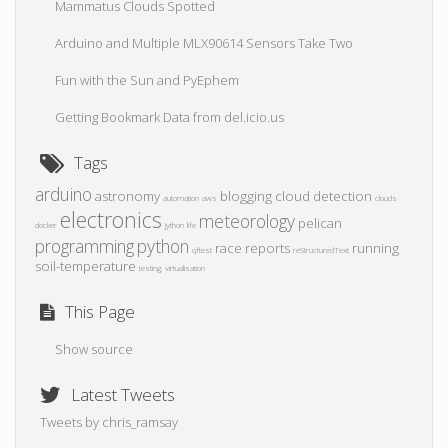
Mammatus Clouds Spotted
Arduino and Multiple MLX90614 Sensors Take Two
Fun with the Sun and PyEphem
Getting Bookmark Data from del.icio.us
Tags
arduino
astronomy
blogging
cloud detection
automation
aws
clouds
electronics
meteorology
pelican
docker
jython
life
programming
python
race reports
running
qftest
reStructuredText
soil-temperature
testing
virtualisation
This Page
Show source
Latest Tweets
Tweets by chris_ramsay