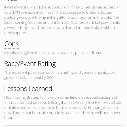
It was my first HM and the support from my CRC friends was superb - I
couldn't have asked for more. The sausages and bread & butter
pudding were just the right thing after a two hour run in the cold. The
ladies serving the food and drink in the Caythorpe cricket pavilion did
a wonderful job, and the event would be a far poorer affair without
their support.
Cons
I would struggle to think of any cons at this point, so I'll pass.
Race/Event Rating
The excellent post race food, marshalling and course organisation
gives this event a healthy 5/5.
Lessons Learned
I feel that my strategy to make up some time on the road sections of
this race worked quite well. Being that this was my first HM, I was a little
tentative and conscious not to burn out too early. Knowing what I do
now, I hope that I can take on a fully road based HM in well under two
hours.