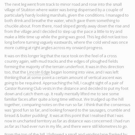
The next leg went from track to minor road and rose into the small
village of Stubton where water was being dispensed by a couple of
particularly hardy looking marshals, given the conditions. I managed to
both drink and breathe the water, which gave them something to
chuckle about. From there, road sloped gently away down the rise and
from the village and I decided to step up the pace a little to try and
make a little time up while the going was good. This leg did not last too
long before turning vaguely eastwards, where the cold wind was once
more cutting at right angles across my onward progress.
It was on this longer leg that the race took on the feel of a cross
country again, with mud tracks and the edges of ploughed fields
forming the majority of the terrain underfoot. It was in this direction
too, that the
Lincoln Edge
began looming into view, and I was left
thinking that at some point a certain amount of vertical ascent was
going to be required. Approaching the hill, I caught sight of a pair of
Caistor Running Club vests in the distance and decided to put my foot
down and catch them up. It really mentally lifted me to see some
familiar faces after quite a long time without. We trudged up the hill
together, comparing notes on the run so far. I think that the consensus
was 'good fun so far, and looking forward to the sausages, crumble and
bread & butter pudding'. It was at this point that I realised that I was
now in uncharted territory as far as distance was concerned: I had run
as far as I had ever run in my life, and there were still kilometres to go.
From the top of the hill, I followed a small and winding lane flanked by