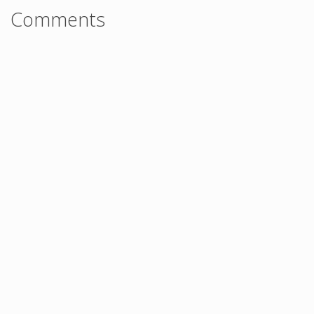
Comments